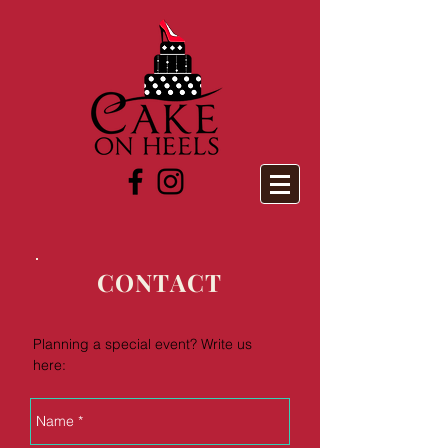
CONTACT
Planning a special event? Write us
here: